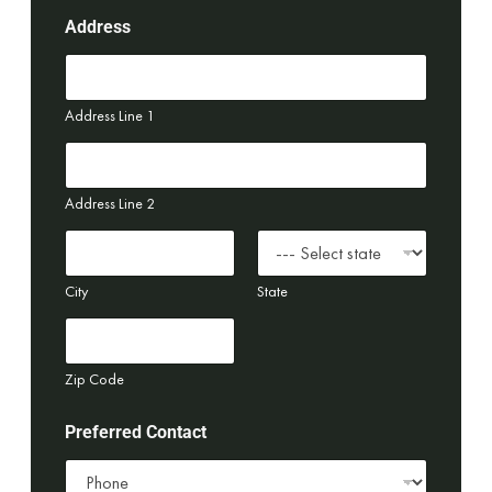
Address
Address Line 1
Address Line 2
City
State
Zip Code
Preferred Contact