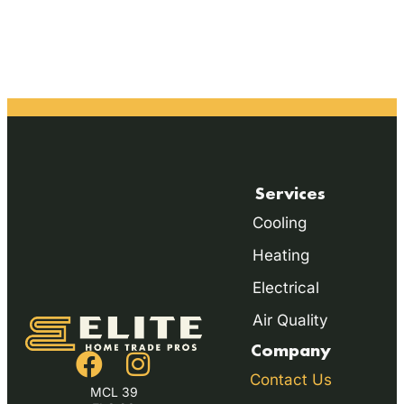
Services
Cooling
Heating
Electrical
Air Quality
Company
Contact Us
MCL 39