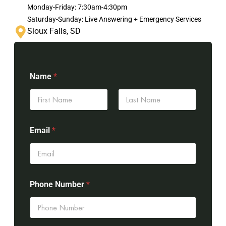
Monday-Friday: 7:30am-4:30pm
Saturday-Sunday: Live Answering + Emergency Services
Sioux Falls, SD
Name
*
First
Last
Email
*
Phone Number
*