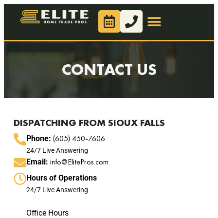
CONTACT US
DISPATCHING FROM SIOUX FALLS
(605) 450-7606
Phone:
24/7 Live Answering
info@ElitePros.com
Email:
Hours of Operations
24/7 Live Answering
Office Hours