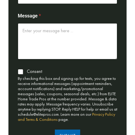
Message
*
Consent
By checking this box and signing up for texts, you agree to
receive informational messages (appointment reminders,
account notifications) and marketing/promotional
messages (sales, coupons, seasonal deals, etc.) from ELITE
Home Trade Pros at the number provided. Message & data
rates may apply. Message frequency varies. Unsubscribe
anytime by replying STOP. Reply HELP for help or email us at
schedule@elitepros.com
. Learn more on our
Privacy Policy
and Terms & Conditions
page.